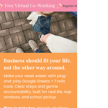
Business should fit your life,
not the other way around.
Make your week easier with plug-
and-play Google Sheets + Trello
tools. Clear steps and gentle
accountability, built for real life, nap
windows, and school pickup.