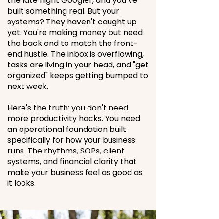
the late night Googler, and you’ve
built something real. But your
systems? They haven't caught up
yet. You're making money but need
the back end to match the front-
end hustle. The inbox is overflowing,
tasks are living in your head, and "get
organized" keeps getting bumped to
next week.
Here's the truth: you don't need
more productivity hacks. You need
an operational foundation built
specifically for how your business
runs.
The rhythms, SOPs, client
systems, and financial clarity that
make your business feel as good as
it looks.