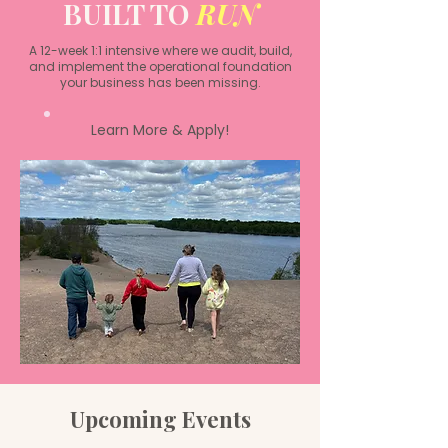
BUILT TO
RUN
A 12-week 1:1 intensive where we audit, build,
and implement the operational foundation
your business has been missing.
Learn More & Apply!
Upcoming Events