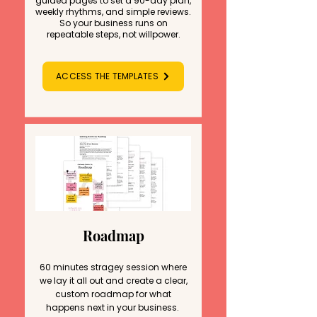
guided pages to set a 90-day plan,
weekly rhythms, and simple reviews.
So your business runs on
repeatable steps, not willpower.
ACCESS THE TEMPLATES
Roadmap
60 minutes stragey session where
we lay it all out and create a clear,
custom roadmap for what
happens next in your
business.