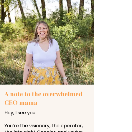
A note to the overwhelmed
CEO mama
Hey, I see you.
You’re the visionary, the operator,