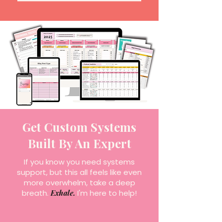
Get Custom Systems
Built By An Expert
If you know you need systems
support, but this all feels like even
more overwhelm, take a deep
breath.
Exhale.
I'm here to help!