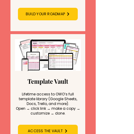
BUILD YOUR ROADMAP
Template Vault
Lifetime access to OWO’s full
template library (Google Sheets,
Docs, Trello, and more).
Open → click link → make a copy →
customize → done.
ACCESS THE VAULT