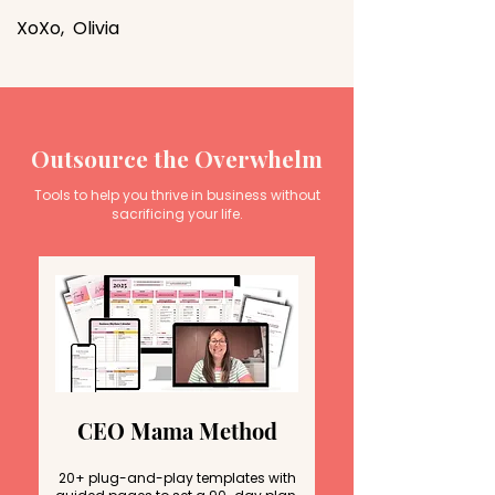
XoXo, Olivia
Outsource the Overwhelm
Tools to help you thrive in business without
sacrificing your life.
CEO Mama Method
20+ plug-and-play templates with