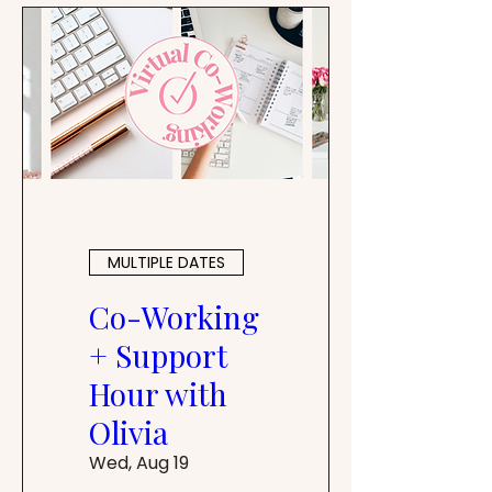
MULTIPLE DATES
Co-Working
+ Support
Hour with
Olivia
Wed, Aug 19