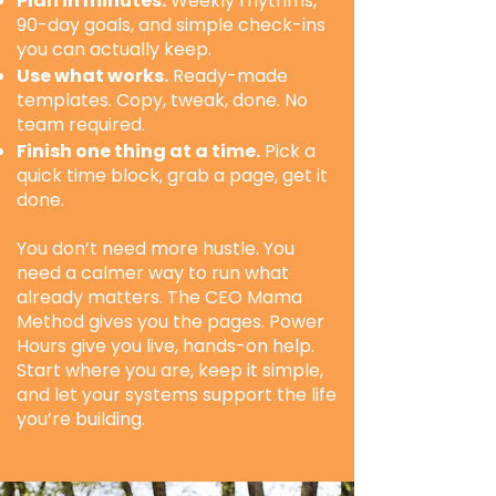
Plan in minutes.
Weekly rhythms,
90-day goals, and simple check-ins
you can actually keep.
Use what works.
Ready-made
templates. Copy, tweak, done. No
team required.
Finish one thing at a time.
Pick a
quick time block, grab a page, get it
done.
You don’t need more hustle. You
need a calmer way to run what
already matters. The CEO Mama
Method gives you the pages. Power
Hours give you live, hands-on help.
Start where you are, keep it simple,
and let your systems support the life
you’re building.