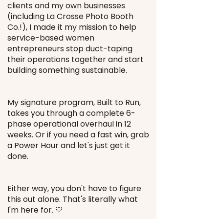
clients and my own businesses
(including La Crosse Photo Booth
Co.!), I made it my mission to help
service-based women
entrepreneurs stop duct-taping
their operations together and start
building something sustainable.
My signature program, Built to Run,
takes you through a complete 6-
phase operational overhaul in 12
weeks. Or if you need a fast win, grab
a Power Hour and let's just get it
done.
Either way, you don't have to figure
this out alone. That's literally what
I'm here for. 💛