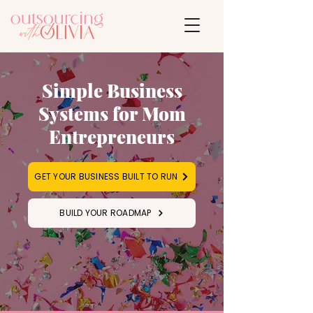
Simple Business
Systems for Mom
Entrepreneurs
GET YOUR BUSINESS BUILT TO RUN
BUILD YOUR ROADMAP