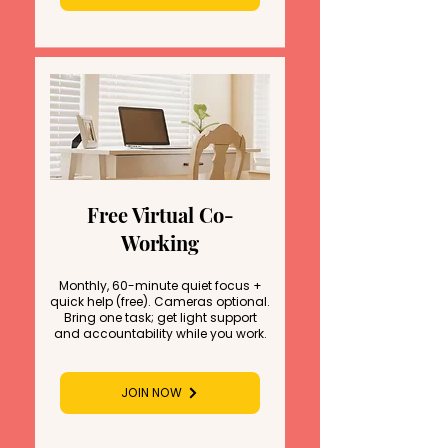
Free Virtual Co-
Working
Monthly, 60-minute quiet focus +
quick help (free). Cameras optional.
Bring one task; get light support
and accountability while you work.
JOIN NOW