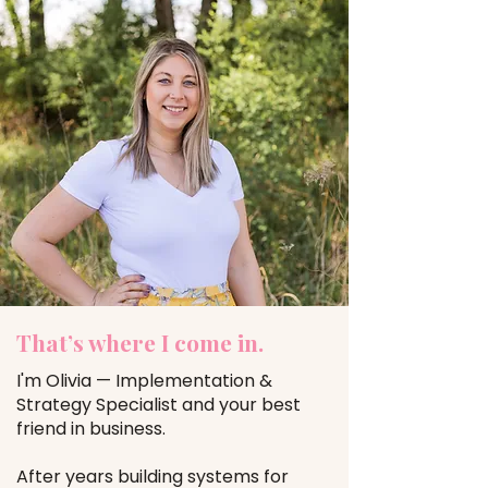
That’s where I come in.
I'm Olivia — Implementation &
Strategy Specialist and your best
friend in business.
After years building systems for