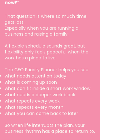
now?”
That question is where so much time
gets lost.
Especially when you are running a
business and raising a family.
A flexible schedule sounds great, but
flexibility only feels peaceful when the
work has a place to live.
The CEO Priority Planner helps you see:
what needs attention today
what is coming up soon
what can fit inside a short work window
what needs a deeper work block
what repeats every week
what repeats every month
what you can come back to later
So when life interrupts the plan, your
business rhythm has a place to return to.