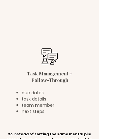
client work
house chores
kids schedules
meal planning
Task Management +
Follow-Through
due dates
task details
team member
next steps
So instead of sorting the same mental pile