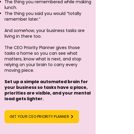
The thing you remembered while making
lunch.
The thing you said you would “totally
remember later.”
And
somehow
, your business tasks are
living in there too.
The CEO Priority Planner gives those
tasks a home so you can see what
matters, know what is next, and stop
relying on your brain to carry every
moving piece.
Set up a simple automated brain for
your business so tasks have a place,
priorities are visible, and your mental
load gets lighter.
GET YOUR CEO PRIORITY PLANNER