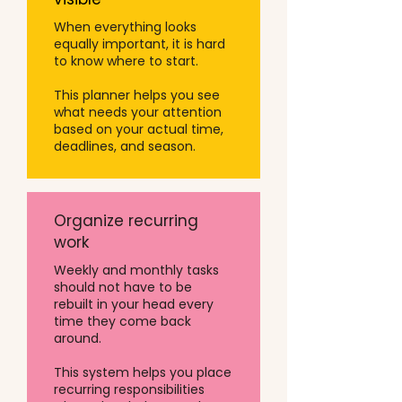
When everything looks
equally important, it is hard
to know where to start.
This planner helps you see
what needs your attention
based on your actual time,
deadlines, and season.
Organize recurring
work
Weekly and monthly tasks
should not have to be
rebuilt in your head every
time they come back
around.
This system helps you place
recurring responsibilities