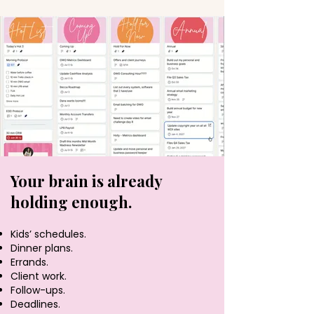
Your brain is already
holding enough.
Kids’ schedules.
Dinner plans.
Errands.
Client work.
Follow-ups.
Deadlines.