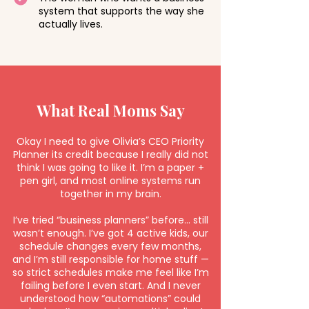
system that supports the way she
actually lives.
What Real Moms Say
Okay I need to give Olivia’s CEO Priority
Planner its credit because I really did not
think I was going to like it. I’m a paper +
pen girl, and most online systems run
together in my brain.
I’ve tried “business planners” before… still
wasn’t enough. I’ve got 4 active kids, our
schedule changes every few months,
and I’m still responsible for home stuff —
so strict schedules make me feel like I’m
failing before I even start. And I never
understood how “automations” could