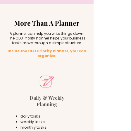
More Than A Planner
A planner can help you write things down.
The CEO Priority Planner helps your business
tasks move through a simple structure.
Inside the CEO Priority Planner, you can
organize:
Daily & Weekly
Planning
daily tasks
weekly tasks
monthly tasks