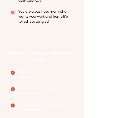
work windows.
You are a business mom who
wants your work and home life
to feel less tangled.
Imagine knowing what to do
next...
Not because your day is
perfect.
Not because there are no
interruptions.
Not because the kids suddenly
stop needing you.