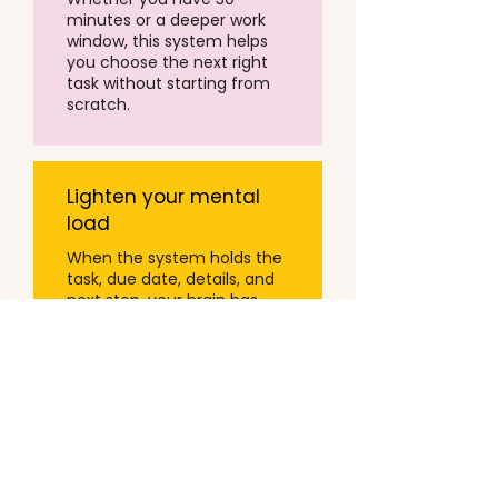
minutes or a deeper work
window, this system helps
you choose the next right
task without starting from
scratch.
Lighten your mental
load
When the system holds the
task, due date, details, and
next step, your brain has
less to carry.
That is the goal.