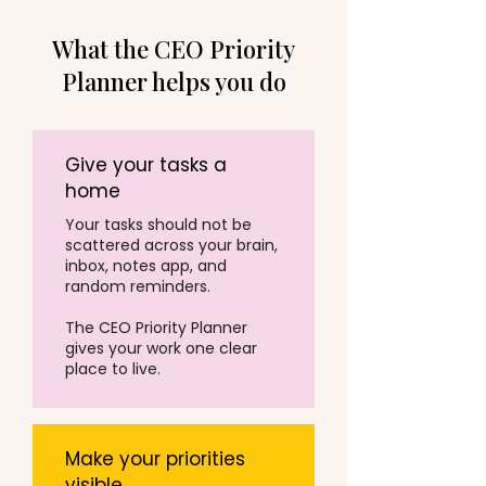
What the CEO Priority
Planner helps you do
Give your tasks a
home
Your tasks should not be
scattered across your brain,
inbox, notes app, and
random reminders.
The CEO Priority Planner
gives your work one clear
place to live.
Make your priorities
visible