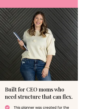
Built for CEO moms who
need structure that can flex.
This planner was created for the