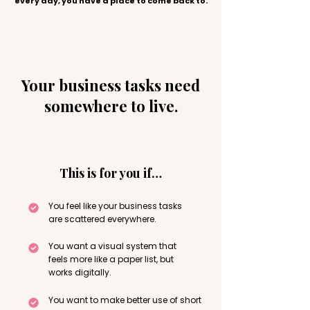
every day, you have a place to come back to.
Your business tasks need
somewhere to live.
This is for you if…
You feel like your business tasks
are scattered everywhere.
You want a visual system that
feels more like a paper list, but
works digitally.
You want to make better use of short