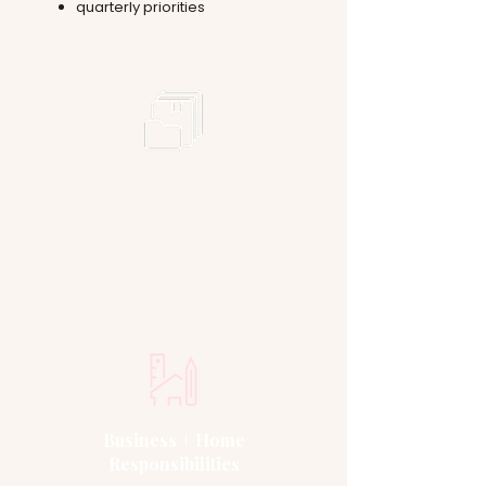
quarterly priorities
Long-Term Priorities
monthly tasks
quarterly priorities
recurring reminders
Business + Home
Responsibilities