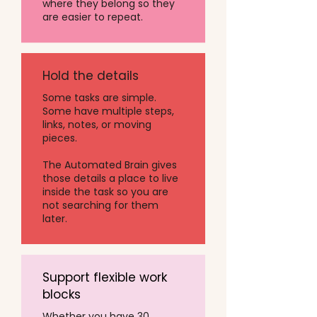
where they belong so they
are easier to repeat.
Hold the details
Some tasks are simple.
Some have multiple steps,
links, notes, or moving
pieces.
The Automated Brain gives
those details a place to live
inside the task so you are
not searching for them
later.
Support flexible work
blocks
Whether you have 30