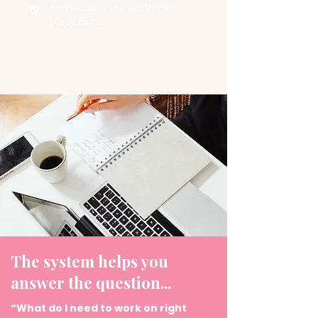
But because the work has a
place to live.
The system helps you
answer the question...
“What do I need to work on right