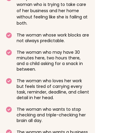
woman who is trying to take care
of her business and her home
without feeling like she is failing at
both.
The woman whose work blocks are
not always predictable.
The woman who may have 30
minutes here, two hours there,
and a child asking for a snack in
between.
The woman who loves her work
but feels tired of carrying every
task, reminder, deadline, and client
detail in her head.
The woman who wants to stop
checking and triple-checking her
brain all day.
The woman who wants a business