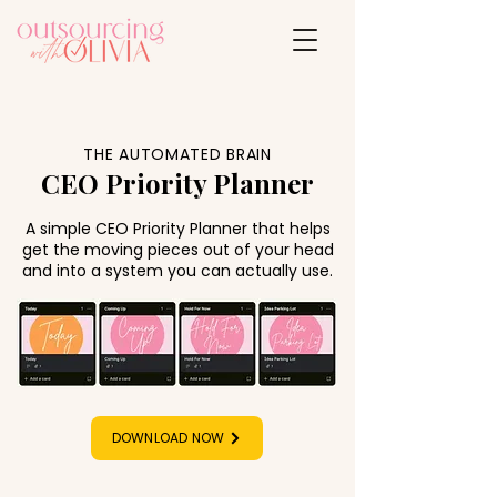
THE AUTOMATED BRAIN
CEO Priority Planner
A simple CEO Priority Planner that helps
get the moving pieces out of your head
and into a system you can actually use.
DOWNLOAD NOW