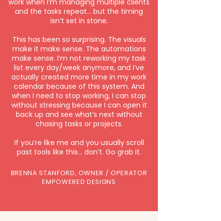
work when I’m managing multiple clients
and the tasks repeat… but the timing
isn’t set in stone.
This has been so surprising. The visuals
make it make sense. The automations
make sense. I’m not reworking my task
list every day/week anymore, and I’ve
actually created more time in my work
calendar because of this system. And
when I need to stop working, I can stop
without stressing because I can open it
back up and see what’s next without
chasing tasks or projects.
If you’re like me and you usually scroll
past tools like this… don’t. Go grab it.
BRENNA STANFORD, OWNER / OPERATOR
EMPOWERED DESIGNS