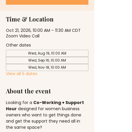
Time & Location
Oct 21, 2026, 10:00 AM – 11:30 AM CDT
Zoom Video Call
Other dates
Wed, Aug 19, 10:00 AM
Wed, Sep 16, 10:00 AM
Wed, Nov 18, 10:00 AM
View all 5 dates
About the event
Looking for a 
Co-Working + Support 
Hour
 designed for women business 
owners who want to get things done 
and get the support they need all in 
the same space?