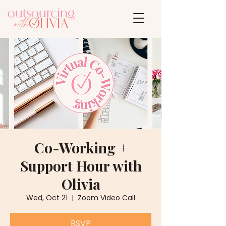
Co-Working +
Support Hour with
Olivia
Wed, Oct 21
  |  
Zoom Video Call
RSVP