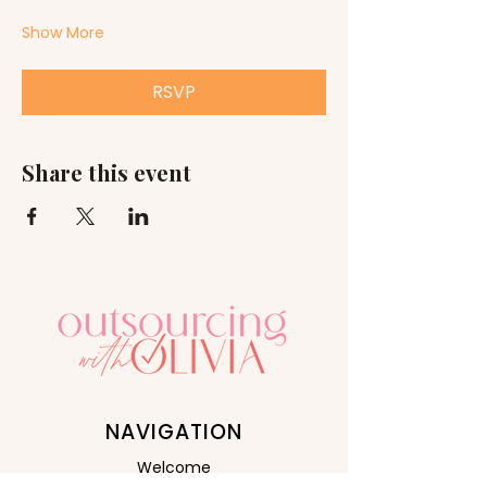
Show More
RSVP
Share this event
NAVIGATION
Welcome