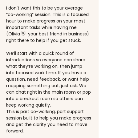
I don’t want this to be your average 
“co-working” session. This is a focused 
hour to make progress on your most 
important tasks while having me 
(Olivia 👋  your best friend in business) 
right there to help if you get stuck.
We’ll start with a quick round of 
introductions so everyone can share 
what they’re working on, then jump 
into focused work time. If you have a 
question, need feedback, or want help 
mapping something out, just ask. We 
can chat right in the main room or pop 
into a breakout room so others can 
keep working quietly.
This is part co-working, part support 
session built to help you make progress 
and get the clarity you need to move 
forward.